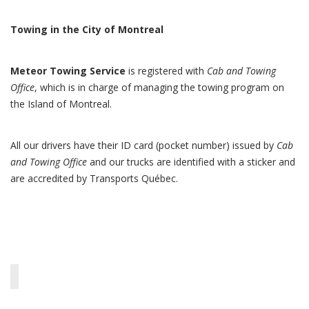
Towing in the City of Montreal
Meteor Towing Service
is registered with
Cab and Towing
Office
, which is in charge of managing the towing program on
the Island of Montreal.
All our drivers have their ID card (pocket number) issued by
Cab
and Towing Office
and our trucks are identified with a sticker and
are accredited by Transports Québec.