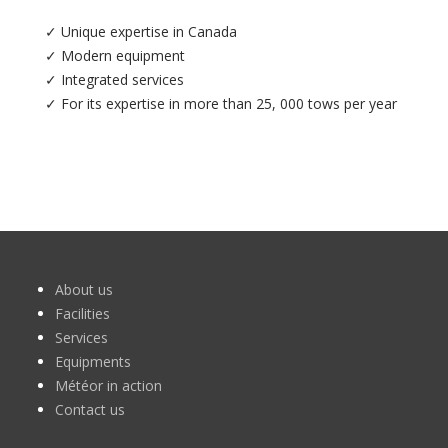
✓ Unique expertise in Canada
✓ Modern equipment
✓ Integrated services
✓ For its expertise in more than 25, 000 tows per year
About us
Facilities
Services
Equipments
Météor in action
Contact us