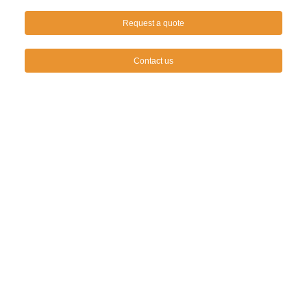
Request a quote
Contact us