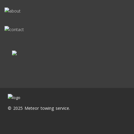
© 2025 Meteor towing service.