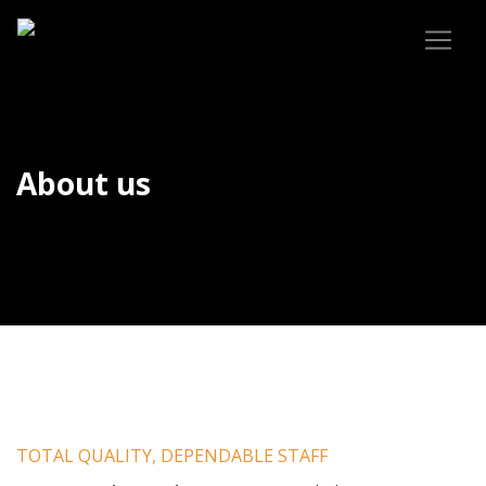
About us
TOTAL QUALITY, DEPENDABLE STAFF