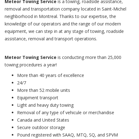
Meteor Towing Service
is a towing, roadside assistance,
removal and transportation company located in Saint-Michel
neighborhood in Montreal. Thanks to our expertise, the
knowledge of our operators and the range of our modern
equipment, we can step in at any stage of towing, roadside
assistance, removal and transport operations.
Meteor Towing Service
is conducting more than 25,000
towing procedures a year!
More than 40 years of excellence
24/7
More than 52 mobile units
Equipment transport
Light and heavy duty towing
Removal of any type of vehicule or merchandise
Canada and United States
Secure outdoor storage
Pound registered with SAAQ, MTQ, SQ, and SPVM