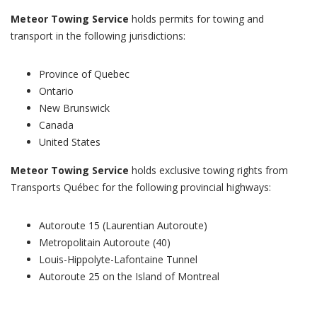
Meteor Towing Service
holds permits for towing and
transport in the following jurisdictions:
Province of Quebec
Ontario
New Brunswick
Canada
United States
Meteor Towing Service
holds exclusive towing rights from
Transports Québec for the following provincial highways:
Autoroute 15 (Laurentian Autoroute)
Metropolitain Autoroute (40)
Louis-Hippolyte-Lafontaine Tunnel
Autoroute 25 on the Island of Montreal