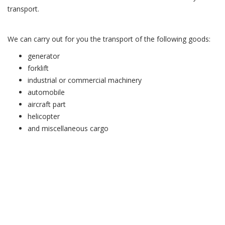
transport.
We can carry out for you the transport of the following goods:
generator
forklift
industrial or commercial machinery
automobile
aircraft part
helicopter
and miscellaneous cargo