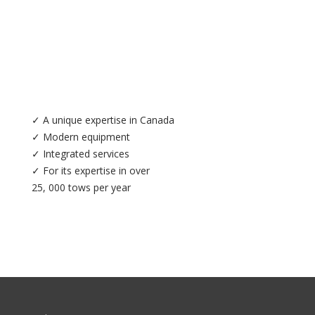
✓ A unique expertise in Canada
✓ Modern equipment
✓ Integrated services
✓ For its expertise in over
25, 000 tows per year