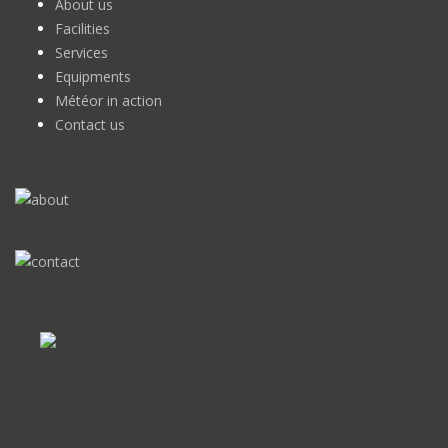
About us
Facilities
Services
Equipments
Météor in action
Contact us