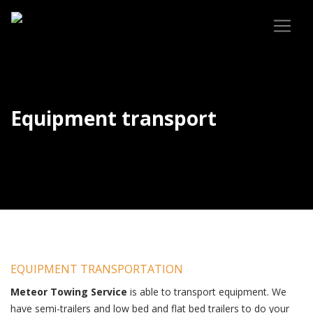
Equipment transport
EQUIPMENT TRANSPORTATION
Meteor Towing Service
is able to transport equipment. We
have semi-trailers and low bed and flat bed trailers to do your