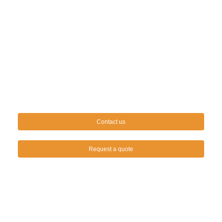
Contact us
Request a quote