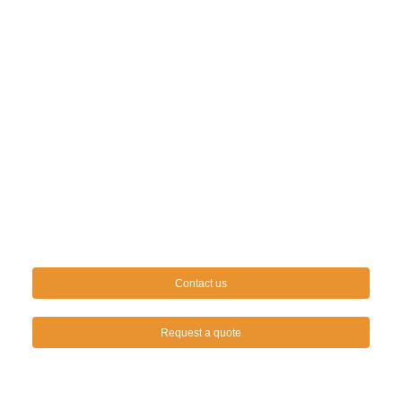
Contact us
Request a quote