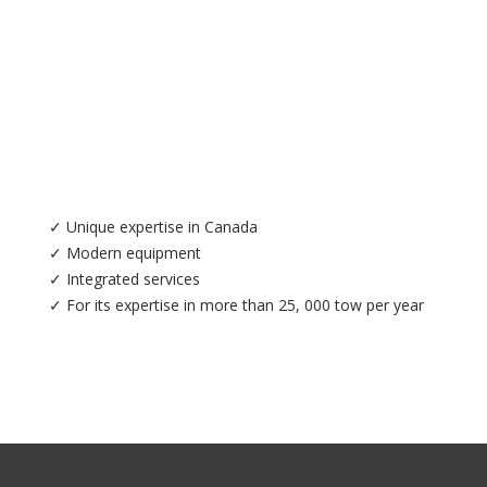
✓ Unique expertise in Canada
✓ Modern equipment
✓ Integrated services
✓ For its expertise in more than 25, 000 tow per year