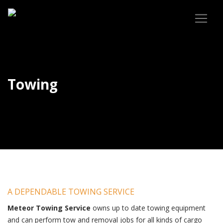
Towing
A DEPENDABLE TOWING SERVICE
Meteor Towing Service
owns up to date towing equipment
and can perform tow and removal jobs for all kinds of cargo