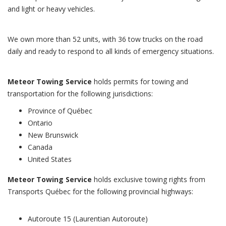
and light or heavy vehicles.
We own more than 52 units, with 36 tow trucks on the road
daily and ready to respond to all kinds of emergency situations.
Meteor Towing Service
holds permits for towing and
transportation for the following jurisdictions:
Province of Québec
Ontario
New Brunswick
Canada
United States
Meteor Towing Service
holds exclusive towing rights from
Transports Québec for the following provincial highways:
Autoroute 15 (Laurentian Autoroute)