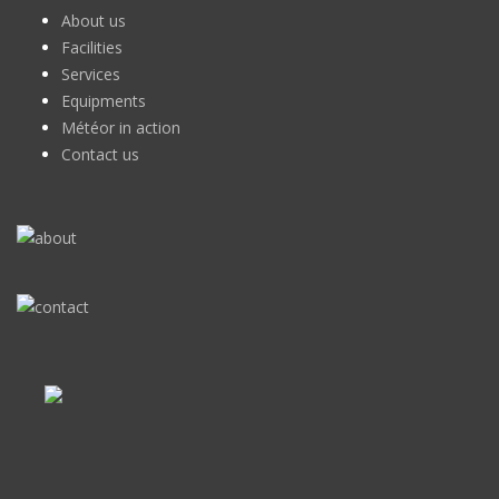
About us
Facilities
Services
Equipments
Météor in action
Contact us