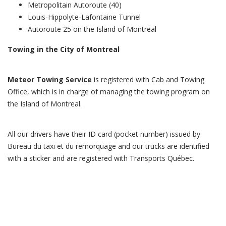
Metropolitain Autoroute (40)
Louis-Hippolyte-Lafontaine Tunnel
Autoroute 25 on the Island of Montreal
Towing in the City of Montreal
Meteor Towing Service
is registered with Cab and Towing
Office, which is in charge of managing the towing program on
the Island of Montreal.
All our drivers have their ID card (pocket number) issued by
Bureau du taxi et du remorquage and our trucks are identified
with a sticker and are registered with Transports Québec.