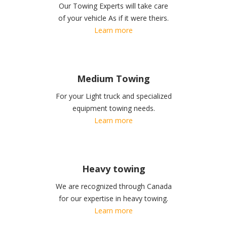
Our Towing Experts will take care
of your vehicle As if it were theirs.
Learn more
Medium Towing
For your Light truck and specialized
equipment towing needs.
Learn more
Heavy towing
We are recognized through Canada
for our expertise in heavy towing.
Learn more