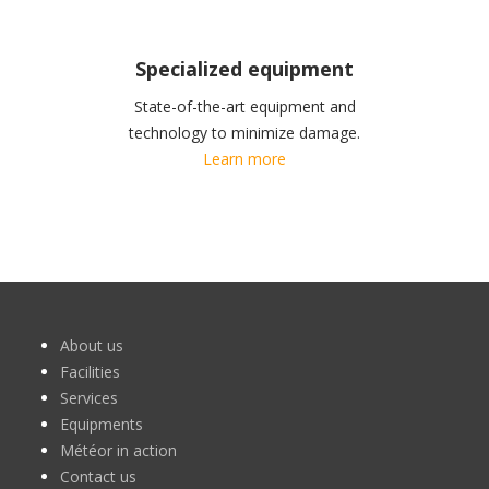
Specialized equipment
State-of-the-art equipment and
technology to minimize damage.
Learn more
About us
Facilities
Services
Equipments
Météor in action
Contact us