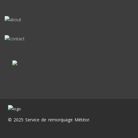
© 2025 Service de remorquage Météor.