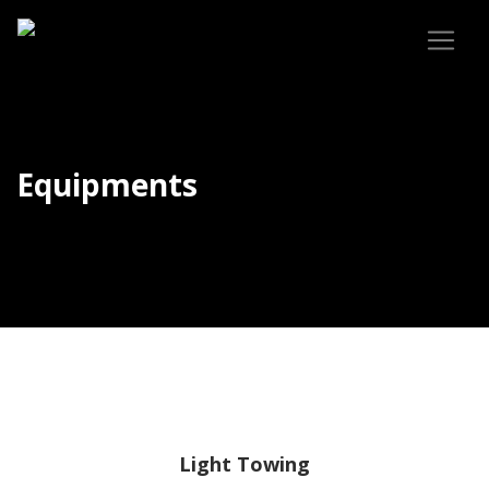
Equipments
Light Towing