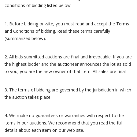
conditions of bidding listed below.
1. Before bidding on-site, you must read and accept the Terms
and Conditions of bidding. Read these terms carefully
(summarized below).
2. All bids submitted auctions are final and irrevocable. If you are
the highest bidder and the auctioneer announces the lot as sold
to you, you are the new owner of that item. All sales are final.
3. The terms of bidding are governed by the jurisdiction in which
the auction takes place.
4. We make no guarantees or warranties with respect to the
items in our auctions. We recommend that you read the full
details about each item on our web site.