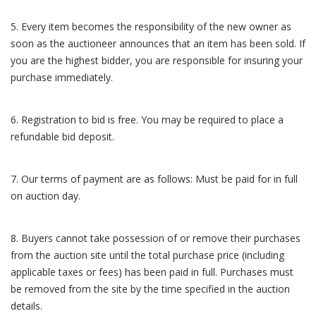
5. Every item becomes the responsibility of the new owner as
soon as the auctioneer announces that an item has been sold. If
you are the highest bidder, you are responsible for insuring your
purchase immediately.
6. Registration to bid is free. You may be required to place a
refundable bid deposit.
7. Our terms of payment are as follows: Must be paid for in full
on auction day.
8. Buyers cannot take possession of or remove their purchases
from the auction site until the total purchase price (including
applicable taxes or fees) has been paid in full. Purchases must
be removed from the site by the time specified in the auction
details.