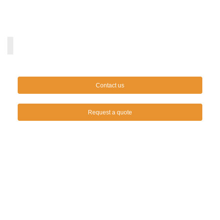
Contact us
Request a quote