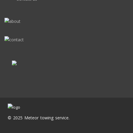
© 2025 Meteor towing service.