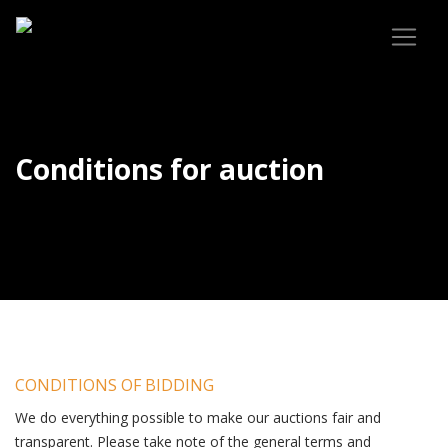
Conditions for auction
CONDITIONS OF BIDDING
We do everything possible to make our auctions fair and
transparent. Please take note of the general terms and