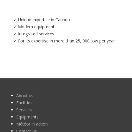
✓ Unique expertise in Canada
✓ Modern equipment
✓ Integrated services
✓ For its expertise in more than 25, 000 tow per year
About us
Facilities
Services
Equipments
Météor in action
Contact us