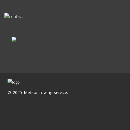
© 2025 Meteor towing service.