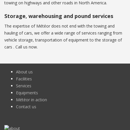
towing on highways and other roads in North America.
Storage, warehousing and pound services
The expertise of Météor does not end with the towing and
hauling of cars, we offer a wide range of services ranging from
vehicle storage, transportation of equipment to the storage of
cars . Call us now.
About us
Facilities
Services
Equipments
Météor in action
Contact us