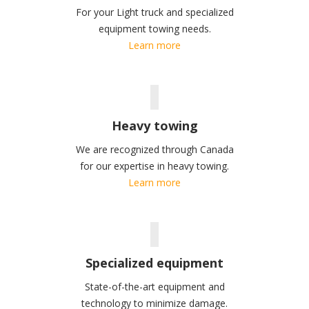
For your Light truck and specialized
equipment towing needs.
Learn more
Heavy towing
We are recognized through Canada
for our expertise in heavy towing.
Learn more
Specialized equipment
State-of-the-art equipment and
technology to minimize damage.