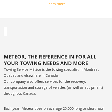
Learn more
METEOR, THE REFERENCE IN FOR ALL
YOUR TOWING NEEDS AND MORE
Towing Service Météor is the towing specialist in Montreal,
Quebec and elsewhere in Canada.
Our company also offers services for the recovery,
transportation and storage of vehicles (as well as equipment)
throughout Canada.
Each year, Meteor does on average 25,000 long or short haul