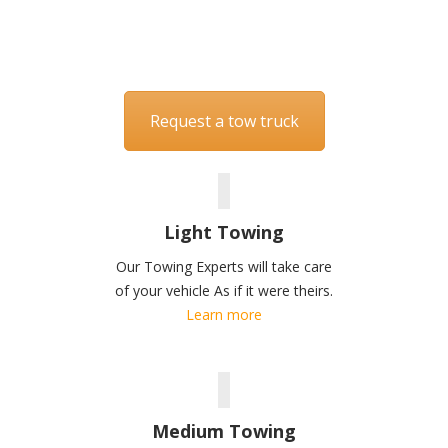
America
514-384-0239
Request a tow truck
Light Towing
Our Towing Experts will take care
of your vehicle As if it were theirs.
Learn more
Medium Towing